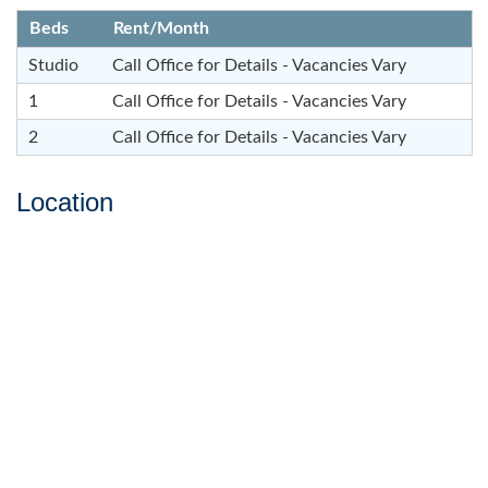
Beds
Rent/Month
Studio
Call Office for Details - Vacancies Vary
1
Call Office for Details - Vacancies Vary
2
Call Office for Details - Vacancies Vary
Location