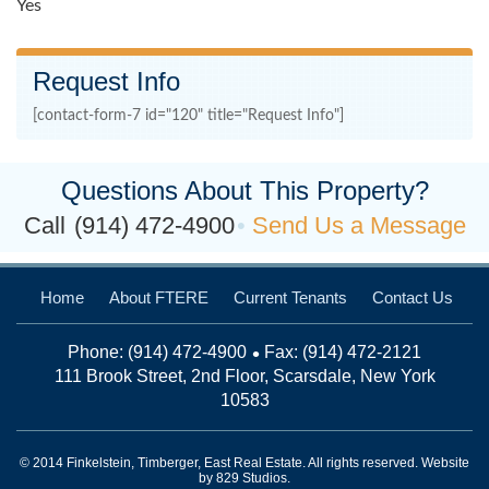
Yes
Request Info
[contact-form-7 id="120" title="Request Info"]
Questions About This Property?
Call
(914) 472-4900
Send Us a Message
Home
About FTERE
Current Tenants
Contact Us
Phone:
(914) 472-4900
Fax: (914) 472-2121
111 Brook Street, 2nd Floor, Scarsdale, New York
10583
© 2014 Finkelstein, Timberger, East Real Estate. All rights reserved. Website
by
829 Studios
.