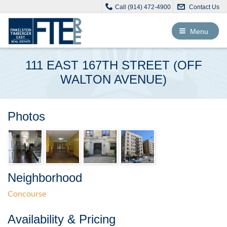
Call (914) 472-4900
Contact Us
Toggle
Menu
navigation
111 EAST 167TH STREET (OFF
WALTON AVENUE)
Photos
Neighborhood
Concourse
Availability & Pricing