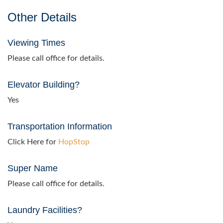
Other Details
Viewing Times
Please call office for details.
Elevator Building?
Yes
Transportation Information
Click Here for
HopStop
Super Name
Please call office for details.
Laundry Facilities?