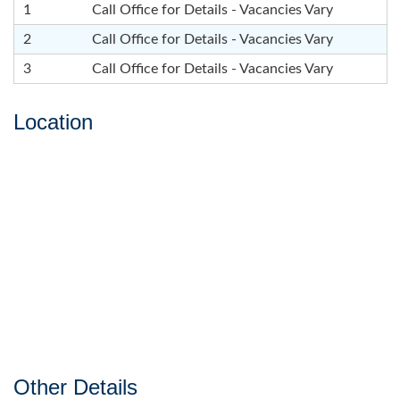
1
Call Office for Details - Vacancies Vary
2
Call Office for Details - Vacancies Vary
3
Call Office for Details - Vacancies Vary
Location
Other Details