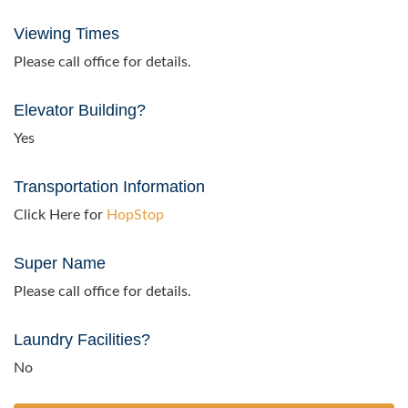
Viewing Times
Please call office for details.
Elevator Building?
Yes
Transportation Information
Click Here for
HopStop
Super Name
Please call office for details.
Laundry Facilities?
No