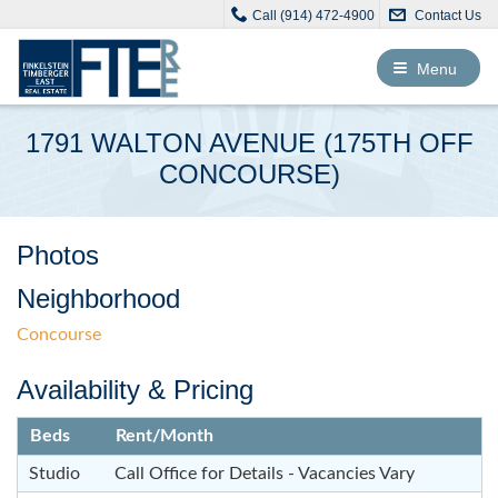
Call (914) 472-4900
Contact Us
Toggle
Menu
navigation
1791 WALTON AVENUE (175TH OFF
CONCOURSE)
Photos
Neighborhood
Concourse
Availability & Pricing
Beds
Rent/Month
Studio
Call Office for Details - Vacancies Vary