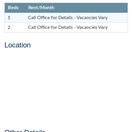
Beds
Rent/Month
1
Call Office for Details - Vacancies Vary
2
Call Office for Details - Vacancies Vary
Location