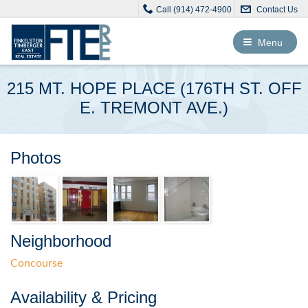
Call (914) 472-4900
Contact Us
Toggle
Menu
navigation
215 MT. HOPE PLACE (176TH ST. OFF
E. TREMONT AVE.)
Photos
Neighborhood
Concourse
Availability & Pricing