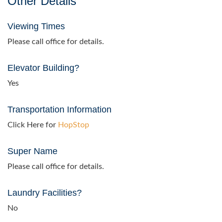
Other Details
Viewing Times
Please call office for details.
Elevator Building?
Yes
Transportation Information
Click Here for
HopStop
Super Name
Please call office for details.
Laundry Facilities?
No