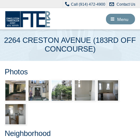
Call (914) 472-4900
Contact Us
Toggle
Menu
navigation
2264 CRESTON AVENUE (183RD OFF
CONCOURSE)
Photos
Neighborhood