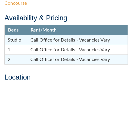
Concourse
Availability & Pricing
Beds
Rent/Month
Studio
Call Office for Details - Vacancies Vary
1
Call Office for Details - Vacancies Vary
2
Call Office for Details - Vacancies Vary
Location