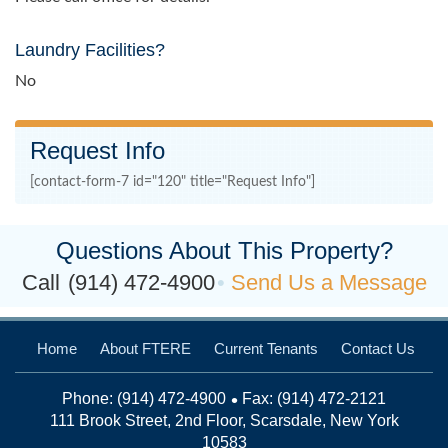
Laundry Facilities?
No
Request Info
[contact-form-7 id="120" title="Request Info"]
Questions About This Property?
Call
(914) 472-4900
Send Us a Message
Home
About FTERE
Current Tenants
Contact Us
Phone:
(914) 472-4900
Fax: (914) 472-2121
111 Brook Street, 2nd Floor, Scarsdale, New York
10583