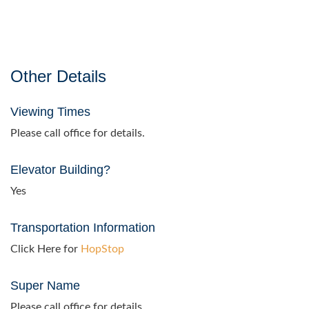
Other Details
Viewing Times
Please call office for details.
Elevator Building?
Yes
Transportation Information
Click Here for
HopStop
Super Name
Please call office for details.