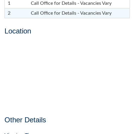
1
Call Office for Details - Vacancies Vary
2
Call Office for Details - Vacancies Vary
Location
Other Details