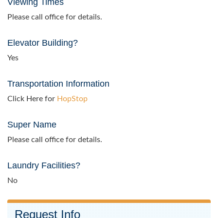
Viewing Times
Please call office for details.
Elevator Building?
Yes
Transportation Information
Click Here for
HopStop
Super Name
Please call office for details.
Laundry Facilities?
No
Request Info