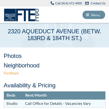
Call (914) 472-4900
Contact Us
Toggle
Menu
navigation
2320 AQUEDUCT AVENUE (BETW.
183RD & 184TH ST.)
Photos
Neighborhood
Fordham
Availability & Pricing
Beds
Rent/Month
Studio
Call Office for Details - Vacancies Vary