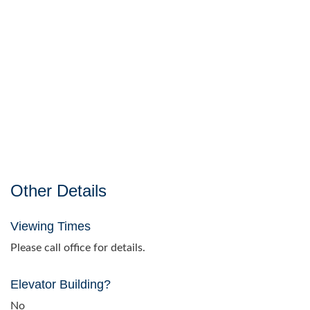
Other Details
Viewing Times
Please call office for details.
Elevator Building?
No