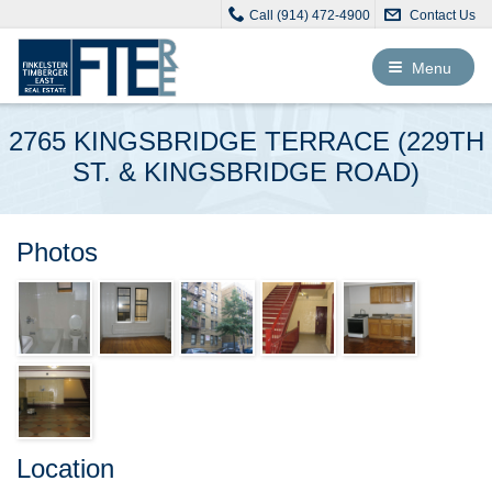
Call (914) 472-4900
Contact Us
Toggle
Menu
navigation
2765 KINGSBRIDGE TERRACE (229TH
ST. & KINGSBRIDGE ROAD)
Photos
Location