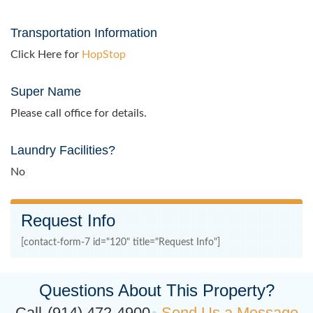
Transportation Information
Click Here for
HopStop
Super Name
Please call office for details.
Laundry Facilities?
No
Request Info
[contact-form-7 id="120" title="Request Info"]
Questions About This Property?
Call
(914) 472-4900
Send Us a Message