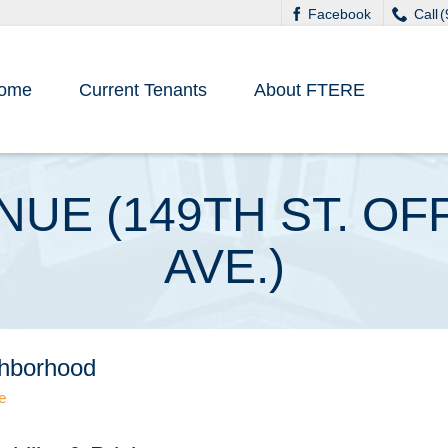
Facebook
Call 
ome
Current Tenants
About FTERE
ENUE (149TH ST. 
AVE.)
hborhood
e