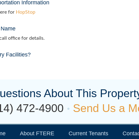
ortation Information
ere for
HopStop
 Name
all office for details.
y Facilities?
uestions About This Propert
14) 472-4900
Send Us a M
me
About FTERE
Current Tenants
Contac