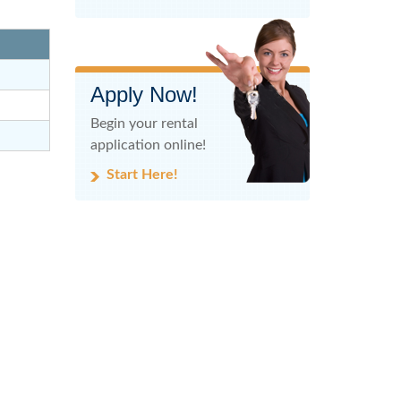
Apply Now!
Begin your rental
application online!
Start Here!