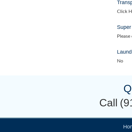
Transp
Click H
Super
Please c
Laundr
No
Q
Call
(9
Ho