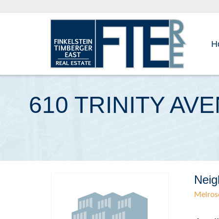
H
610 TRINITY AV
Neig
Melros