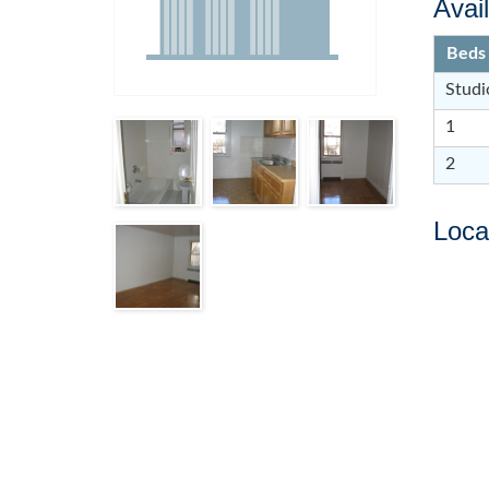
Avail
Beds
Studi
1
2
Loca