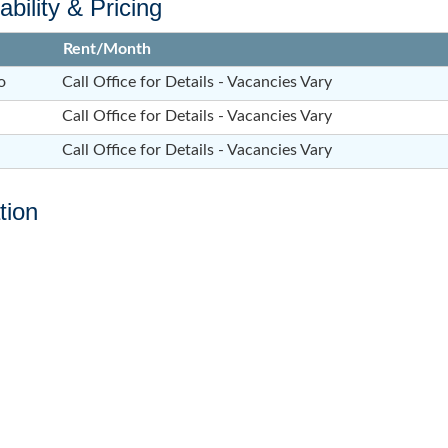
ability & Pricing
Rent/Month
o
Call Office for Details - Vacancies Vary
Call Office for Details - Vacancies Vary
Call Office for Details - Vacancies Vary
tion