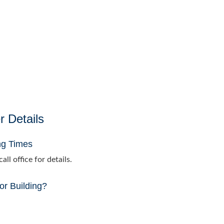
r Details
ng Times
all office for details.
or Building?