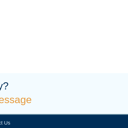
y?
essage
t Us