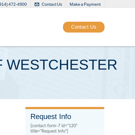
(914) 472-4900
Contact Us
Make a Payment
Contact Us
OFF WESTCHESTER
Request Info
[contact-form-7 id="120"
title="Request Info"]