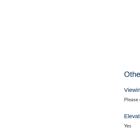
Othe
Viewi
Please c
Elevat
Yes